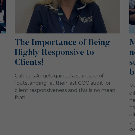
The Importance of Being
M
Highly Responsive to
n
Clients!
s
b
Gabriel’s Angels gained a standard of
“outstanding” at their last CQC audit for
Ma
client responsiveness and this is no mean
di
feat!
ne
ha
di
th
co