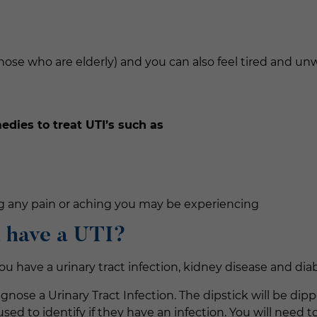
those who are elderly) and you can also feel tired and unw
ies to treat UTI’s such as
ng any pain or aching you may be experiencing
u have a UTI?
f you have a urinary tract infection, kidney disease and di
agnose a Urinary Tract Infection. The dipstick will be di
ed to identify if they have an infection. You will need to 