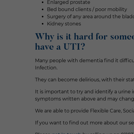
Enlarged prostate
Bed bound clients / poor mobility
Surgery of any area around the blad
Kidney stones
Why is it hard for some
have a UTI
?
Many people with dementia find it diffic
Infection.
They can become delirious, with their sta
It is important to try and identify a uri
symptoms written above and may change t
We are able to provide Flexible Care, Soci
If you want to find out more about our se