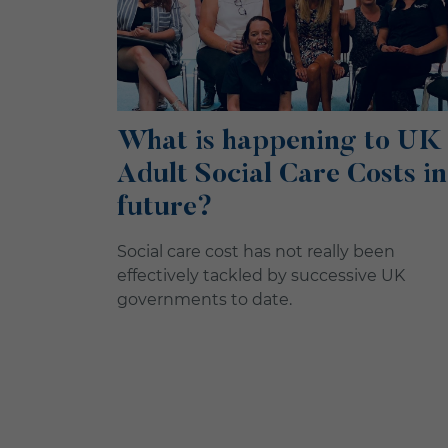
What is happening to UK
Adult Social Care Costs in
future?
Social care cost has not really been
effectively tackled by successive UK
governments to date.