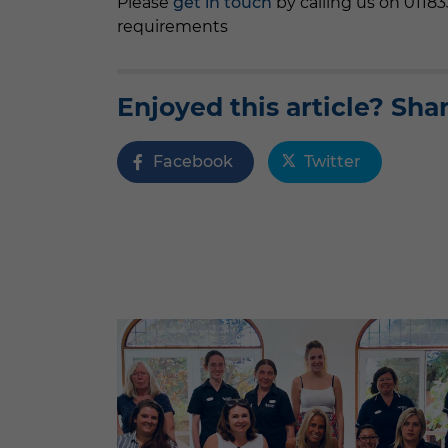
Please
get in touch
by calling us on 0118
requirements
Enjoyed this article? Shar
Facebook
Twitter