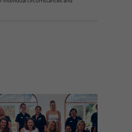
r individual circumstances and