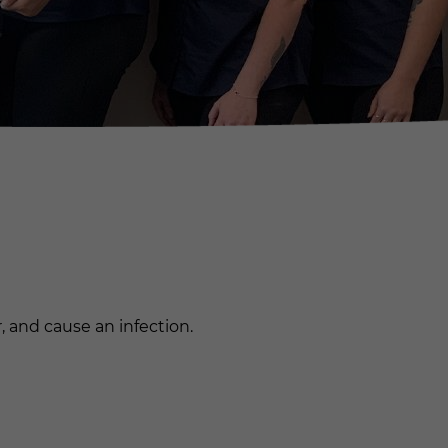
r, and cause an infection.