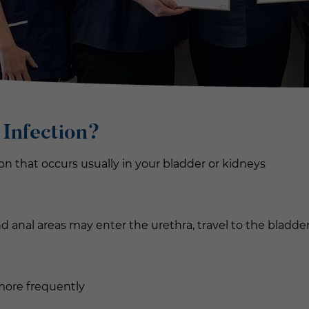
 Infection
?
tion that occurs usually in your bladder or kidneys
and anal areas may enter the urethra, travel to the bladde
more frequently