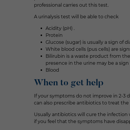
professional carries out this test.
A urinalysis test will be able to check
Acidity (pH) .
Protein
Glucose (sugar) is usually a sign of d
White blood cells (pus cells) are signs
Bilirubin is a waste product from the
presence in the urine may be a sign o
Blood
When to get help
If your symptoms do not improve in 2-3 d
can also prescribe antibiotics to treat the 
Usually antibiotics will cure the infection
if you feel that the symptoms have disa