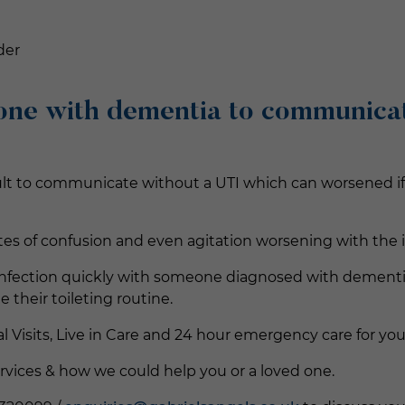
der
one with dementia to communicat
ult to communicate without a UTI which can worsened if t
tes of confusion and even agitation worsening with the 
ne infection quickly with someone diagnosed with dementi
heir toileting routine.
al Visits, Live in Care and 24 hour emergency care for you
rvices & how we could help you or a loved one.