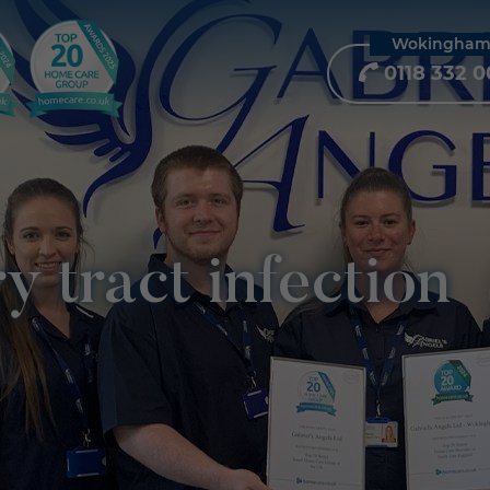
Wokingha
0118 332 0
y tract infection