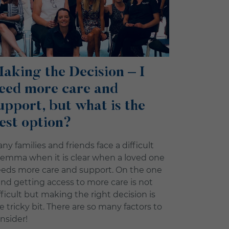
aking the Decision – I
eed more care and
upport, but what is the
est option?
ny families and friends face a difficult
lemma when it is clear when a loved one
eds more care and support. On the one
nd getting access to more care is not
fficult but making the right decision is
e tricky bit. There are so many factors to
nsider!