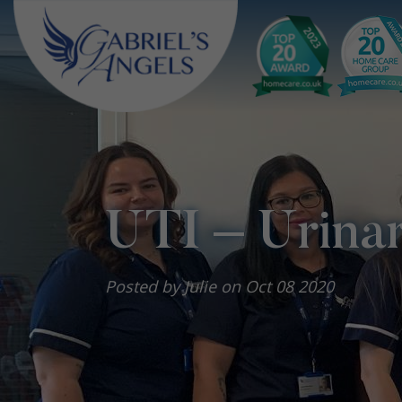
UTI – Urinar
Posted by Julie on Oct 08 2020