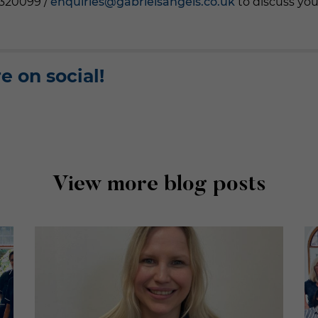
3320099 /
enquiries@gabrielsangels.co.uk
to discuss you
e on social!
View more blog posts