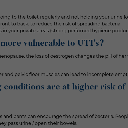
going to the toilet regularly and not holding your urine f
front to back, to reduce the risk of spreading bacteria
s in your private areas (strong perfumed hygiene produc
 more vulnerable to UTI’s?
nopause, the loss of oestrogen changes the pH of her va
r and pelvic floor muscles can lead to incomplete empt
 conditions are at higher risk of
s and pants can encourage the spread of bacteria. Peopl
they pass urine / open their bowels.