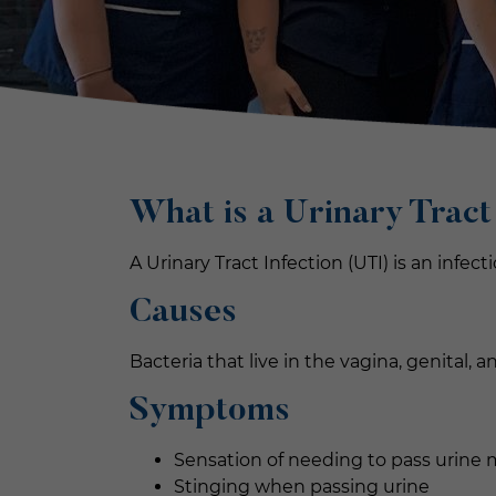
What is a U
rinary Tract
A Urinary Tract Infection (UTI) is an infec
Causes
Bacteria that live in the vagina, genital, 
Symptoms
Sensation of needing to pass urine 
Stinging when passing urine