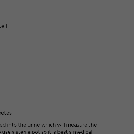
ell
abetes
pped into the urine which will measure the
use a sterile pot so it is best a medical