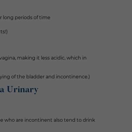
or long periods of time
ts!)
gina, making it less acidic, which in
ying of the bladder and incontinence.)
 a Urinary
e who are incontinent also tend to drink