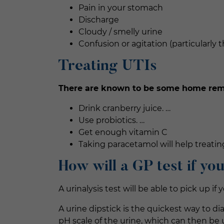
Pain in your stomach
Discharge
Cloudy / smelly urine
Confusion or agitation (particularly 
Treating UTIs
There are known to be some home remed
Drink cranberry juice. …
Use probiotics. …
Get enough vitamin C
Taking paracetamol will help treati
How will a GP test if yo
A urinalysis test will be able to pick up i
A urine dipstick is the quickest way to di
pH scale of the urine, which can then be us