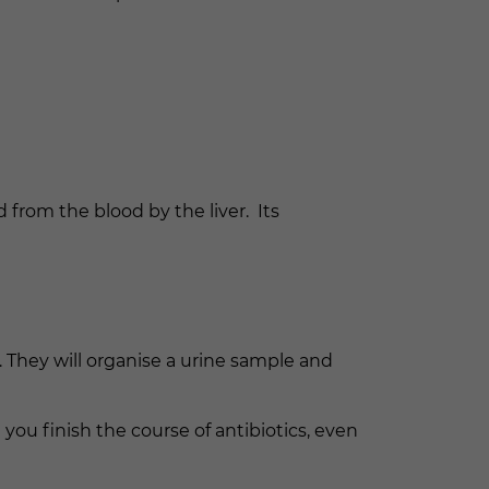
 from the blood by the liver. Its
 They will organise a urine sample and
t you finish the course of antibiotics, even