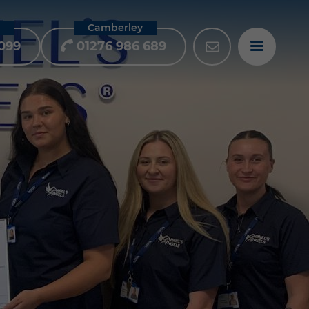
m
Camberley
099
01276 986 689