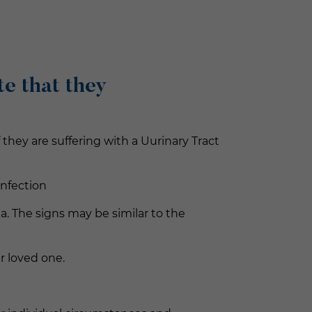
e that they
hey are suffering with a Uurinary Tract
infection
a. The signs may be similar to the
r loved one.