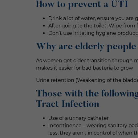
How to prevent a UTI
Drink a lot of water, ensure you are 
After going to the toilet, Wipe from 
Don’t use irritating hygiene product
Why are elderly people
As women get older transition through me
makes it easier for bad bacteria to grow
Urine retention (Weakening of the bladde
Those with the following
Tract Infection
Use of a urinary catheter
Incontinence – wearing sanitary pad
less, they aren’t in control of when 