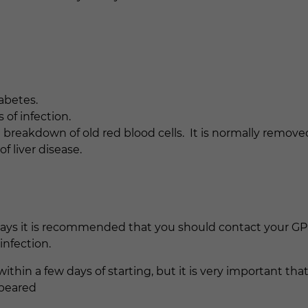
iabetes.
 of infection.
 breakdown of old red blood cells. It is normally removed
f liver disease.
ays it is recommended that you should contact your GP.
infection.
 within a few days of starting, but it is very important tha
ppeared