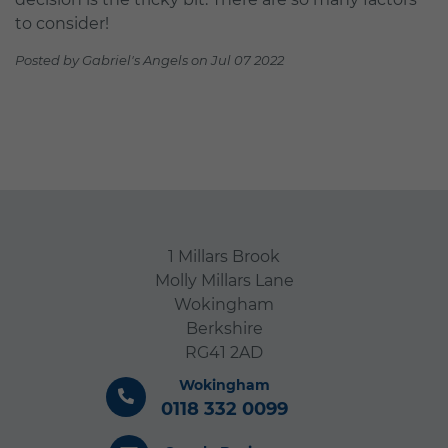
to consider!
Posted by Gabriel's Angels on Jul 07 2022
1 Millars Brook
Molly Millars Lane
Wokingham
Berkshire
RG41 2AD
Wokingham
0118 332 0099