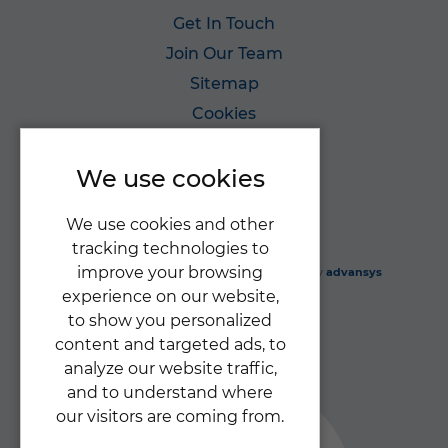
Get In Touch
Join Our Team
Sitemap
Cookies
Privacy Policy
We use cookies
We use cookies and other
tracking technologies to
improve your browsing
Gabriel's Angels Ltd
© 2026 |
Website design
by
advansys
experience on our website,
to show you personalized
content and targeted ads, to
analyze our website traffic,
and to understand where
our visitors are coming from.