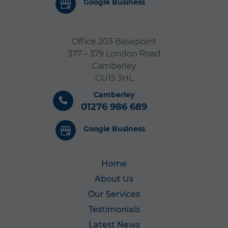
Google Business
Office 203 Basepoint
377 – 379 London Road
Camberley
GU15 3HL
Camberley
01276 986 689
Google Business
Home
About Us
Our Services
Testimonials
Latest News