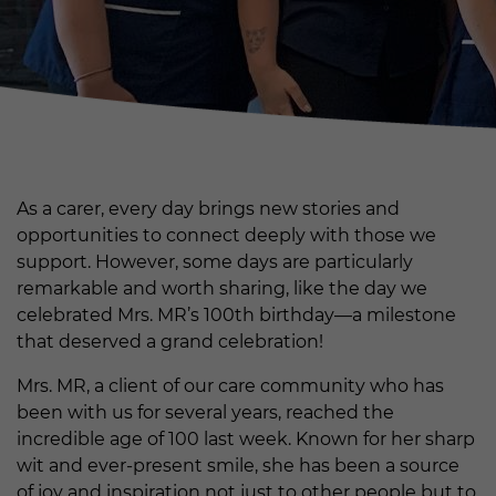
As a carer, every day brings new stories and
opportunities to connect deeply with those we
support. However, some days are particularly
remarkable and worth sharing, like the day we
celebrated Mrs. MR’s 100th birthday—a milestone
that deserved a grand celebration!
Mrs. MR, a client of our care community who has
been with us for several years, reached the
incredible age of 100 last week. Known for her sharp
wit and ever-present smile, she has been a source
of joy and inspiration not just to other people but to