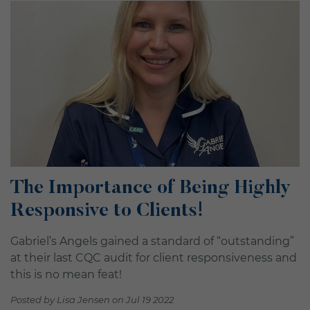
The Importance of Being Highly
Responsive to Clients!
Gabriel’s Angels gained a standard of “outstanding”
at their last CQC audit for client responsiveness and
this is no mean feat!
Posted by Lisa Jensen on Jul 19 2022