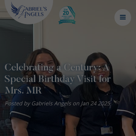
Celebrating a Century: A
Special Birthday Visit for
Mrs. MR
Posted by Gabriels Angels on Jan 24 2025