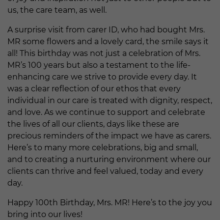
us, the care team, as well.
A surprise visit from carer ID, who had bought Mrs.
MR some flowers and a lovely card, the smile says it
all! This birthday was not just a celebration of Mrs.
MR’s 100 years but also a testament to the life-
enhancing care we strive to provide every day. It
was a clear reflection of our ethos that every
individual in our care is treated with dignity, respect,
and love. As we continue to support and celebrate
the lives of all our clients, days like these are
precious reminders of the impact we have as carers.
Here’s to many more celebrations, big and small,
and to creating a nurturing environment where our
clients can thrive and feel valued, today and every
day.
Happy 100th Birthday, Mrs. MR! Here’s to the joy you
bring into our lives!