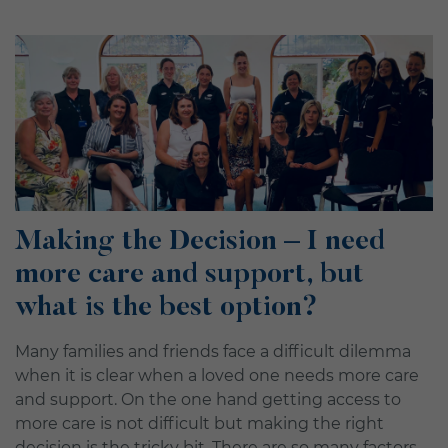
Making the Decision – I need
more care and support, but
what is the best option?
Many families and friends face a difficult dilemma
when it is clear when a loved one needs more care
and support. On the one hand getting access to
more care is not difficult but making the right
decision is the tricky bit. There are so many factors