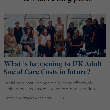
What is happening to UK Adult
Social Care Costs in future?
Social care cost has not really been effectively
tackled by successive UK governments to date.
Posted by Gabriel's Angels on Jul 19 2022