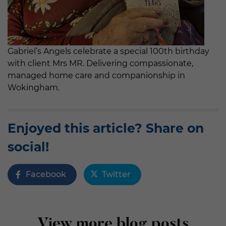
Gabriel’s Angels celebrate a special 100th birthday
with client Mrs MR. Delivering compassionate,
managed home care and companionship in
Wokingham.
Enjoyed this article? Share on
social!
Facebook
Twitter
View more blog posts