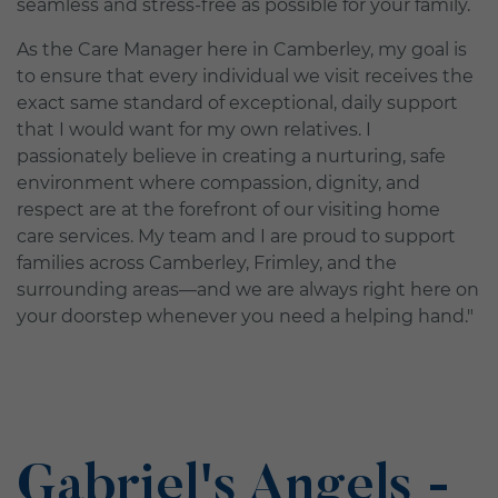
seamless and stress-free as possible for your family.
As the Care Manager here in Camberley, my goal is
to ensure that every individual we visit receives the
exact same standard of exceptional, daily support
that I would want for my own relatives. I
passionately believe in creating a nurturing, safe
environment where compassion, dignity, and
respect are at the forefront of our visiting home
care services. My team and I are proud to support
families across Camberley, Frimley, and the
surrounding areas—and we are always right here on
your doorstep whenever you need a helping hand."
Gabriel's Angels -