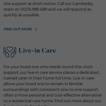
one support at short notice. Call our Camberley
team on 01276 986 689 and we will respond as
quickly as possible.
FIND OUT MORE
Live-in Care
For your loved one who needs round-the-clock
support, our live-in care service places a dedicated,
trained carer in their home full time. Live-in care
allows your loved one to remain in familiar
surroundings with consistent one-to-one support,
often a more personal and cost-effective alternative
to a residential care home. Find out more about our