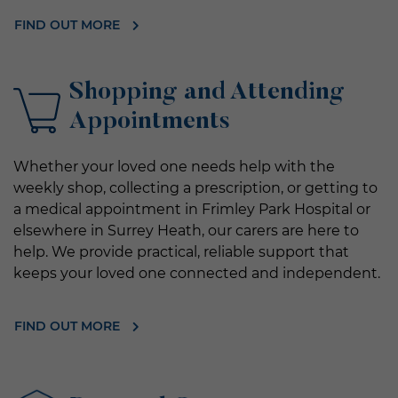
FIND OUT MORE
Shopping and Attending
Appointments
Whether your loved one needs help with the
weekly shop, collecting a prescription, or getting to
a medical appointment in Frimley Park Hospital or
elsewhere in Surrey Heath, our carers are here to
help. We provide practical, reliable support that
keeps your loved one connected and independent.
FIND OUT MORE