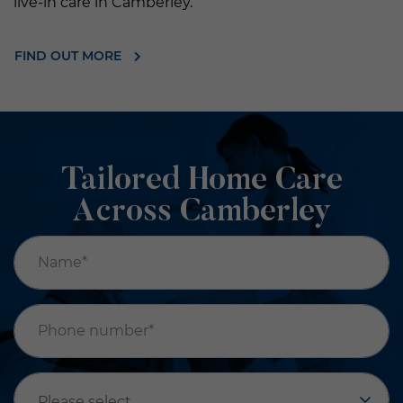
live-in care in Camberley.
FIND OUT MORE
Tailored Home Care
Across Camberley
Name*
*
Phone number*
*
Office