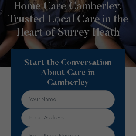
Home Care Camberley.
Trusted Local Care in the
Heart of Surrey Heath
Start the Conversation
About Care in
Camberley
Your Name
*
Email Address
*
Best Phone Number
*