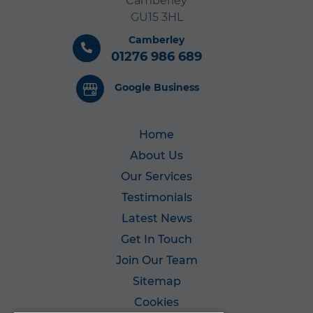
Camberley
GU15 3HL
Camberley
01276 986 689
Google Business
Home
About Us
Our Services
Testimonials
Latest News
Get In Touch
Join Our Team
Sitemap
Cookies