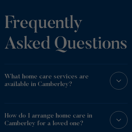
Frequently
Asked Questions
What home care services are
available in Camberley?
How do I arrange home care in
Camberley for a loved one?