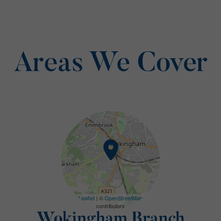
Areas We Cover
Leaflet
| ©
OpenStreetMap
contributors
Wokingham Branch