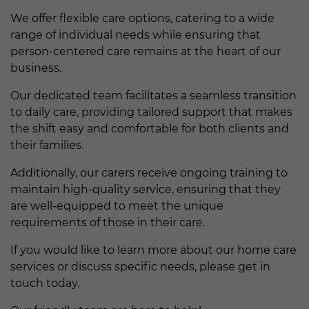
We offer flexible care options, catering to a wide
range of individual needs while ensuring that
person-centered care remains at the heart of our
business.
Our dedicated team facilitates a seamless transition
to daily care, providing tailored support that makes
the shift easy and comfortable for both clients and
their families.
Additionally, our carers receive ongoing training to
maintain high-quality service, ensuring that they
are well-equipped to meet the unique
requirements of those in their care.
If you would like to learn more about our home care
services or discuss specific needs, please get in
touch today.