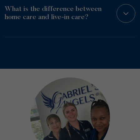
What is the difference between
home care and live-in care?