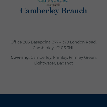
Leaflet
| ©
OpenStreetMap
contributors
Camberley Branch
Office 203 Basepoint, 377 – 379 London Road,
Camberley , GU15 3HL
Covering:
Camberley, Frimley, Frimley Green,
Lightwater, Bagshot