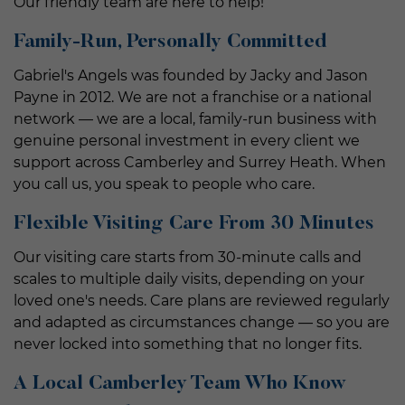
Our friendly team are here to help!
Family-Run, Personally Committed
Gabriel's Angels was founded by Jacky and Jason
Payne in 2012. We are not a franchise or a national
network — we are a local, family-run business with
genuine personal investment in every client we
support across Camberley and Surrey Heath. When
you call us, you speak to people who care.
Flexible Visiting Care From 30 Minutes
Our visiting care starts from 30-minute calls and
scales to multiple daily visits, depending on your
loved one's needs. Care plans are reviewed regularly
and adapted as circumstances change — so you are
never locked into something that no longer fits.
A Local Camberley Team Who Know