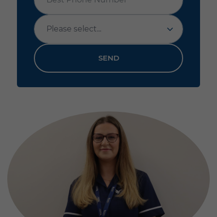
Office
SEND