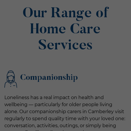
Our Range of
Home Care
Services
Companionship
Loneliness has a real impact on health and
wellbeing — particularly for older people living
alone. Our companionship carers in Camberley visit
regularly to spend quality time with your loved one:
conversation, activities, outings, or simply being