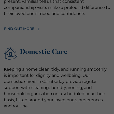
present. Families tell us that consistent
companionship visits make a profound difference to
their loved one's mood and confidence.
FIND OUT MORE
Domestic Care
Keeping a home clean, tidy, and running smoothly
is important for dignity and wellbeing. Our
domestic carers in Camberley provide regular
support with cleaning, laundry, ironing, and
household organisation on a scheduled or ad-hoc
basis, fitted around your loved one's preferences
and routine.