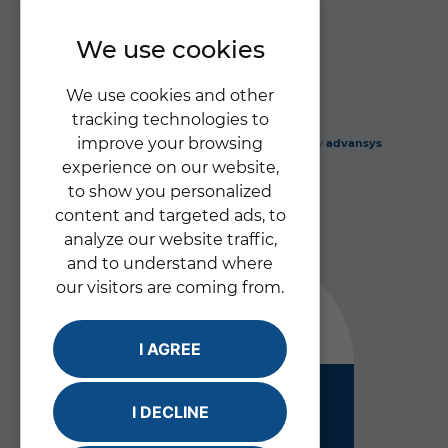
Privacy Policy
We use cookies
We use cookies and other
tracking technologies to
improve your browsing
Gabriel's Angels Ltd
© 2026 |
Website design
by
advansys
experience on our website,
to show you personalized
content and targeted ads, to
analyze our website traffic,
and to understand where
our visitors are coming from.
Good
I AGREE
Inspected and rated by
I DECLINE