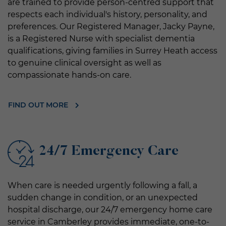
are trained to provide person-centred support that
respects each individual's history, personality, and
preferences. Our Registered Manager, Jacky Payne,
is a Registered Nurse with specialist dementia
qualifications, giving families in Surrey Heath access
to genuine clinical oversight as well as
compassionate hands-on care.
FIND OUT MORE
24/7 Emergency Care
When care is needed urgently following a fall, a
sudden change in condition, or an unexpected
hospital discharge, our 24/7 emergency home care
service in Camberley provides immediate, one-to-