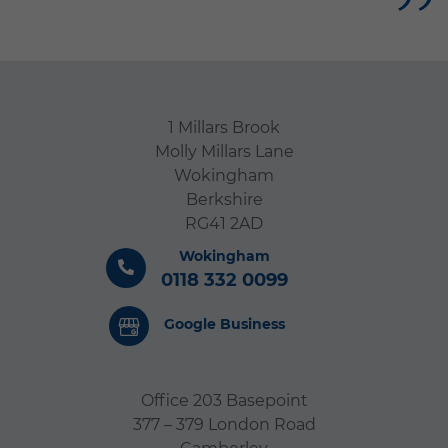
us both. Nothing was too
much trouble and they gave
me such support at a really
difficult time. I would have
no reservation in
1 Millars Brook
Molly Millars Lane
recommending Gabriel’s
Wokingham
Angels to anyone who
Berkshire
needed care at home.
RG41 2AD
Wokingham
0118 332 0099
Google Business
Office 203 Basepoint
377 – 379 London Road