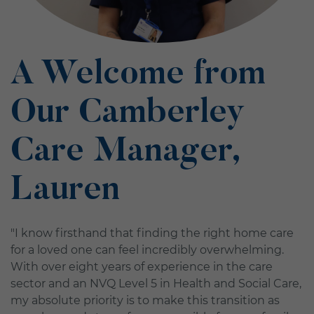
A Welcome from
Our Camberley
Care Manager,
Lauren
"I know firsthand that finding the right home care
for a loved one can feel incredibly overwhelming.
With over eight years of experience in the care
sector and an NVQ Level 5 in Health and Social Care,
my absolute priority is to make this transition as