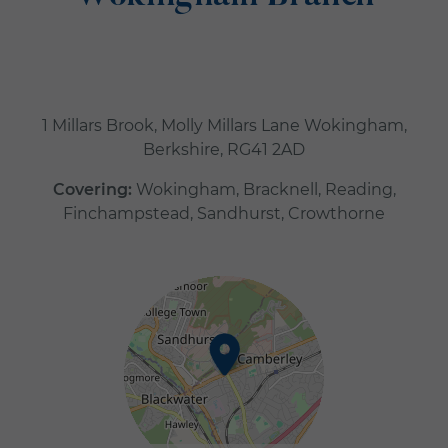
1 Millars Brook, Molly Millars Lane Wokingham,
Berkshire, RG41 2AD
Covering:
Wokingham, Bracknell, Reading,
Finchampstead, Sandhurst, Crowthorne