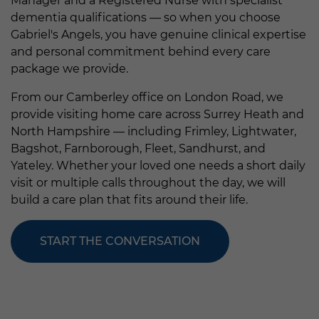
Manager and a Registered Nurse with specialist
dementia qualifications — so when you choose
Gabriel's Angels, you have genuine clinical expertise
and personal commitment behind every care
package we provide.
From our Camberley office on London Road, we
provide visiting home care across Surrey Heath and
North Hampshire — including Frimley, Lightwater,
Bagshot, Farnborough, Fleet, Sandhurst, and
Yateley. Whether your loved one needs a short daily
visit or multiple calls throughout the day, we will
build a care plan that fits around their life.
START THE CONVERSATION