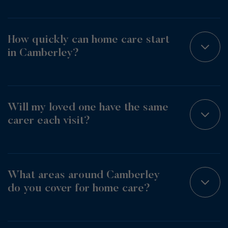
How quickly can home care start
in Camberley?
Will my loved one have the same
carer each visit?
What areas around Camberley
do you cover for home care?