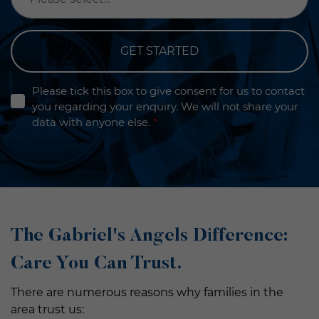
GET STARTED
Please tick this box to give consent for us to contact
you regarding your enquiry. We will not share your
data with anyone else.
*
The Gabriel's Angels Difference:
Care You Can Trust.
There are numerous reasons why families in the
area trust us: