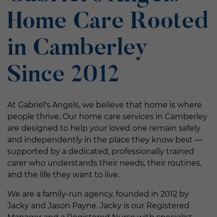
Home Care Rooted
in Camberley
Since 2012
At Gabriel's Angels, we believe that home is where
people thrive. Our home care services in Camberley
are designed to help your loved one remain safely
and independently in the place they know best —
supported by a dedicated, professionally trained
carer who understands their needs, their routines,
and the life they want to live.
We are a family-run agency, founded in 2012 by
Jacky and Jason Payne. Jacky is our Registered