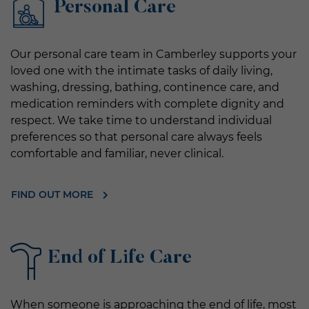
Personal Care
Our personal care team in Camberley supports your
loved one with the intimate tasks of daily living,
washing, dressing, bathing, continence care, and
medication reminders with complete dignity and
respect. We take time to understand individual
preferences so that personal care always feels
comfortable and familiar, never clinical.
FIND OUT MORE
End of Life Care
When someone is approaching the end of life, most