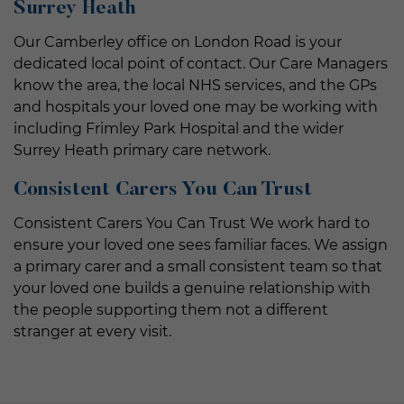
Surrey Heath
Our Camberley office on London Road is your
dedicated local point of contact. Our Care Managers
know the area, the local NHS services, and the GPs
and hospitals your loved one may be working with
including Frimley Park Hospital and the wider
Surrey Heath primary care network.
Consistent Carers You Can Trust
Consistent Carers You Can Trust We work hard to
ensure your loved one sees familiar faces. We assign
a primary carer and a small consistent team so that
your loved one builds a genuine relationship with
the people supporting them not a different
stranger at every visit.