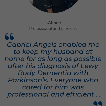
L.Abbott
Professional and efficient
Gabriel Angels enabled me
to keep my husband at
home for as long as possible
after his diagnosis of Lewy
Body Dementia with
Parkinson’s. Everyone who
cared for him was
professional and efficient -
but they became friends to