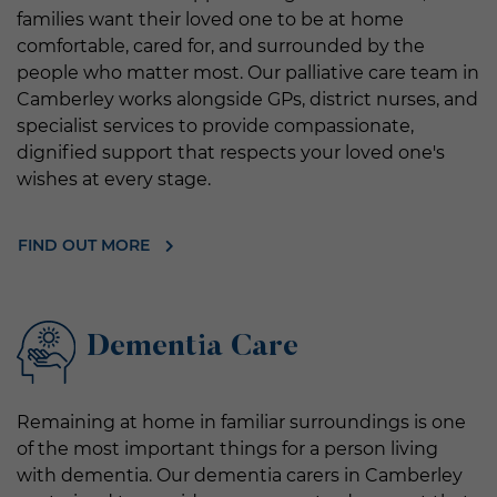
families want their loved one to be at home
comfortable, cared for, and surrounded by the
people who matter most. Our palliative care team in
Camberley works alongside GPs, district nurses, and
specialist services to provide compassionate,
dignified support that respects your loved one's
wishes at every stage.
FIND OUT MORE
Dementia Care
Remaining at home in familiar surroundings is one
of the most important things for a person living
with dementia. Our dementia carers in Camberley